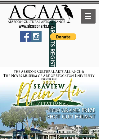
ARTISTS REGISTER HERE