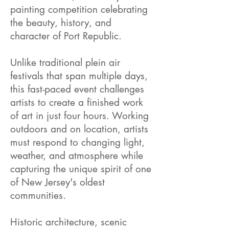
painting competition celebrating
the beauty, history, and
character of Port Republic.
Unlike traditional plein air
festivals that span multiple days,
this fast-paced event challenges
artists to create a finished work
of art in just four hours. Working
outdoors and on location, artists
must respond to changing light,
weather, and atmosphere while
capturing the unique spirit of one
of New Jersey's oldest
communities.
Historic architecture, scenic