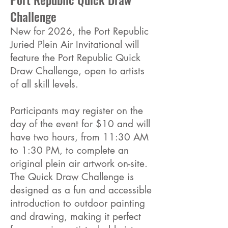
Challenge
New for 2026, the Port Republic
Juried Plein Air Invitational will
feature the Port Republic Quick
Draw Challenge, open to artists
of all skill levels.
Participants may register on the
day of the event for $10 and will
have two hours, from 11:30 AM
to 1:30 PM, to complete an
original plein air artwork on-site.
The Quick Draw Challenge is
designed as a fun and accessible
introduction to outdoor painting
and drawing, making it perfect