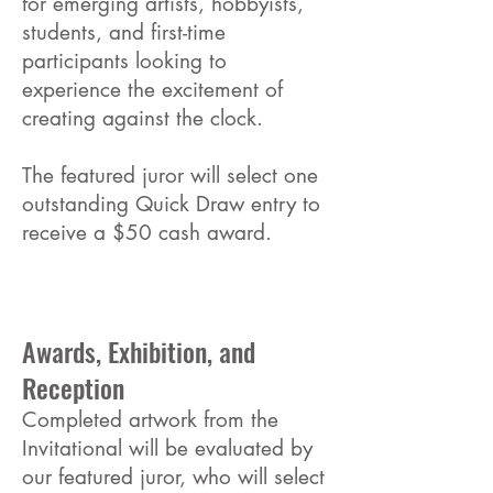
for emerging artists, hobbyists,
students, and first-time
participants looking to
experience the excitement of
creating against the clock.
The featured juror will select one
outstanding Quick Draw entry to
receive a $50 cash award.
Awards, Exhibition, and
Reception
Completed artwork from the
Invitational will be evaluated by
our featured juror, who will select