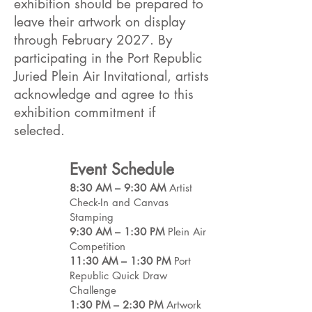
exhibition should be prepared to
leave their artwork on display
through February 2027. By
participating in the Port Republic
Juried Plein Air Invitational, artists
acknowledge and agree to this
exhibition commitment if
selected.
Event Schedule
8:30 AM – 9:30 AM
Artist
Check-In and Canvas
Stamping
9:30 AM – 1:30 PM
Plein Air
Competition
11:30 AM – 1:30 PM
Port
Republic Quick Draw
Challenge
1:30 PM – 2:30 PM
Artwork