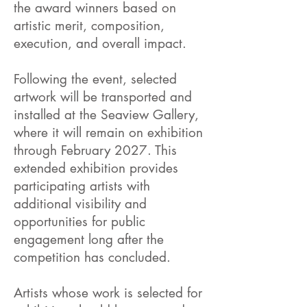
the award winners based on
artistic merit, composition,
execution, and overall impact.
Following the event, selected
artwork will be transported and
installed at the Seaview Gallery,
where it will remain on exhibition
through February 2027. This
extended exhibition provides
participating artists with
additional visibility and
opportunities for public
engagement long after the
competition has concluded.
Artists whose work is selected for