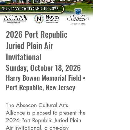
2026 Port Republic
Juried Plein Air
Invitational
Sunday, October 18, 2026
Harry Bowen Memorial Field •
Port Republic, New Jersey
The Absecon Cultural Arts
Alliance is pleased to present the
2026 Port Republic Juried Plein
Air Invitational, a one-day