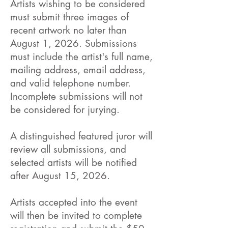
Artists wishing to be considered
must submit three images of
recent artwork no later than
August 1, 2026. Submissions
must include the artist's full name,
mailing address, email address,
and valid telephone number.
Incomplete submissions will not
be considered for jurying.
A distinguished featured juror will
review all submissions, and
selected artists will be notified
after August 15, 2026.
Artists accepted into the event
will then be invited to complete