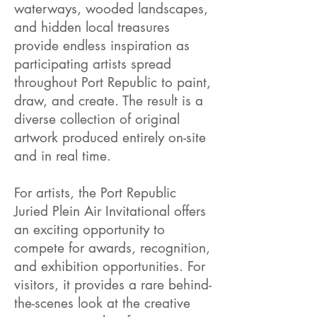
waterways, wooded landscapes,
and hidden local treasures
provide endless inspiration as
participating artists spread
throughout Port Republic to paint,
draw, and create. The result is a
diverse collection of original
artwork produced entirely on-site
and in real time.
For artists, the Port Republic
Juried Plein Air Invitational offers
an exciting opportunity to
compete for awards, recognition,
and exhibition opportunities. For
visitors, it provides a rare behind-
the-scenes look at the creative