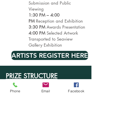
Submission and Public
Viewing
1:30 PM – 4:00
PM
Reception and Exhibition
3:30 PM
Awards Presentation
4:00 PM
Selected Artwork
Transported to Seaview
Gallery Exhibition
ARTISTS REGISTER HERE
PRIZE STRUCTURE
Best of Show
– $1,000
Second Place
– $750
Phone
Email
Facebook
Third Place –
$500
Honorable Mention
– $100
Quickdraw Draw Challenge
Award
– $50
Noyes Collection Purchase