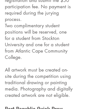
registration and submit the $50
participation fee. No payment is
required during the jurying
process.
Two complimentary student
positions will be reserved, one
for a student from Stockton
University and one for a student
from Atlantic Cape Community
College.
All artwork must be created on-
site during the competition using
traditional drawing or painting
media. Photography and digitally
created artwork are not eligible.
Port Republic Quick Draw