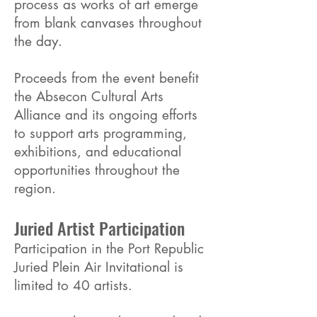
process as works of art emerge
from blank canvases throughout
the day.
Proceeds from the event benefit
the Absecon Cultural Arts
Alliance and its ongoing efforts
to support arts programming,
exhibitions, and educational
opportunities throughout the
region.
Juried Artist Participation
Participation in the Port Republic
Juried Plein Air Invitational is
limited to 40 artists.