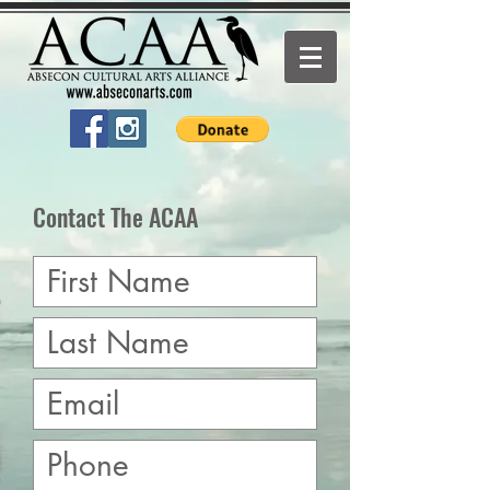
Contact The ACAA