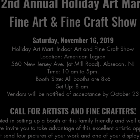
2nd Annual Holiday Art Mar
Fine Art & Fine Craft Show
Saturday, November 16, 2019
Holiday Art Mart: Indoor Art and Fine Craft Show
Location: American Legion
560 New Jersey Ave. (at Mill Road), Absecon, NJ
Time: 10 am to 5pm.
Booth Size: All booths are 8x6
Set Up: 8 am.
Vendors will be notified of acceptance by October 23
CALL FOR ARTISTS AND FINE CRAFTERS!
ted in setting up a booth at this family friendly and well
e invite you to take advantage of this excellent artistic op
t send four pictures of your work and one of your display