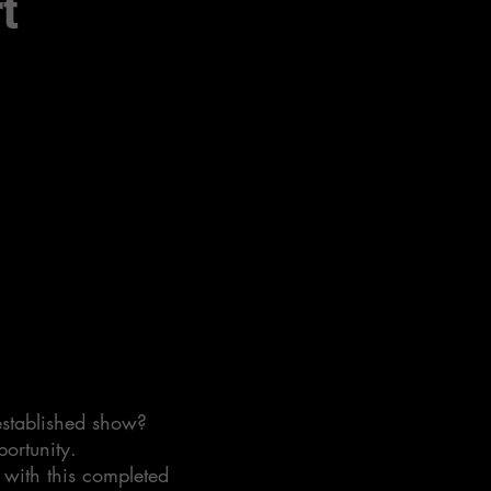
t
 established show?
portunity.
 with this completed