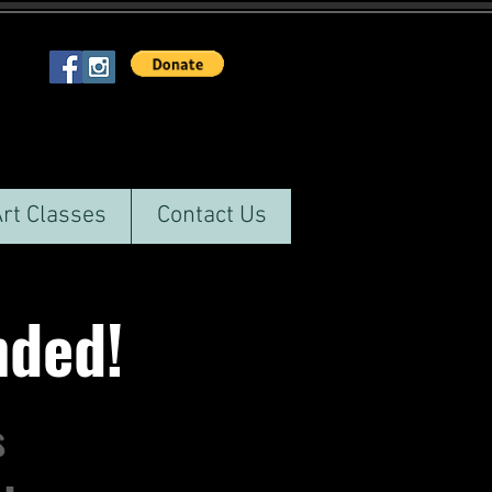
Art Classes
Contact Us
ended!
s