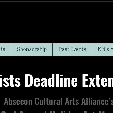
ts
Sponsorship
Past Events
Kid's 
sts Deadline Ext
Absecon Cultural Arts Alliance’