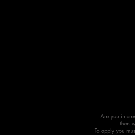
Are you interes
then w
To apply you mus