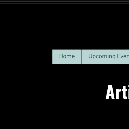
Home
Upcoming Even
Arti