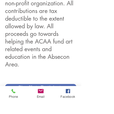
non-profit organization. All
contributions are tax
deductible to the extent
allowed by law. All
proceeds go towards
helping the ACAA fund art
related events and
education in the Absecon
Area.
Sign Up to Participate
Phone
Email
Facebook