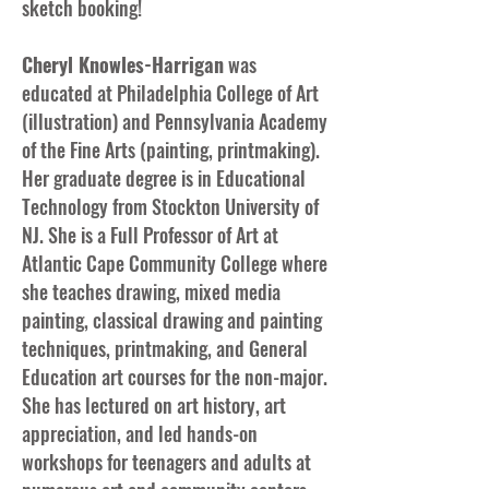
sketch booking!
Cheryl Knowles-Harrigan
was
educated at Philadelphia College of Art
(illustration) and Pennsylvania Academy
of the Fine Arts (painting, printmaking).
Her graduate degree is in Educational
Technology from Stockton University of
NJ. She is a Full Professor of Art at
Atlantic Cape Community College where
she teaches drawing, mixed media
painting, classical drawing and painting
techniques, printmaking, and General
Education art courses for the non-major.
She has lectured on art history, art
appreciation, and led hands-on
workshops for teenagers and adults at