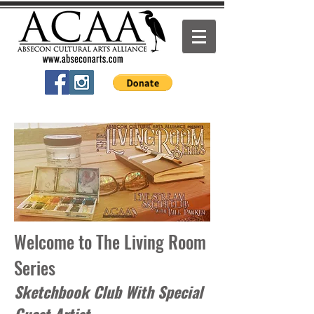
Welcome to The Living Room
Series
Sketchbook Club With Special