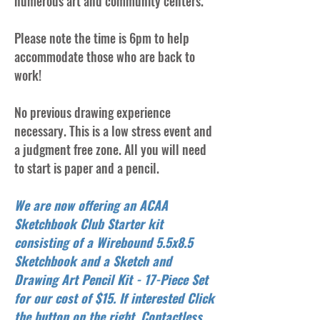
numerous art and community centers.
Please note the time is 6pm to help
accommodate those who are back to
work!
No previous drawing experience
necessary. This is a low stress event and
a judgment free zone. All you will need
to start is paper and a pencil.
We are now offering an ACAA
Sketchbook Club Starter kit
consisting of a Wirebound 5.5x8.5
Sketchbook and a Sketch and
Drawing Art Pencil Kit - 17-Piece Set
for our cost of $15. If interested Click
the button on the right. Contactless