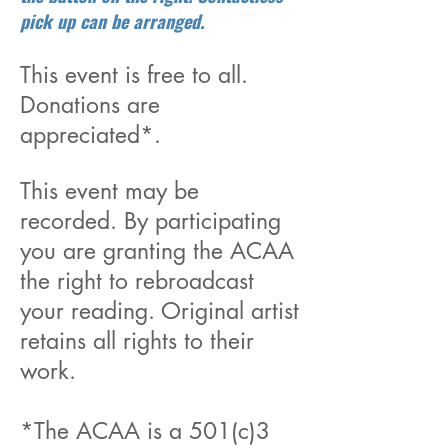
pick up can be arranged.
This event is free to all.
Donations are
appreciated*.
This event may be
recorded. By participating
you are granting the ACAA
the right to rebroadcast
your reading. Original artist
retains all rights to their
work.
*The ACAA is a 501(c)3