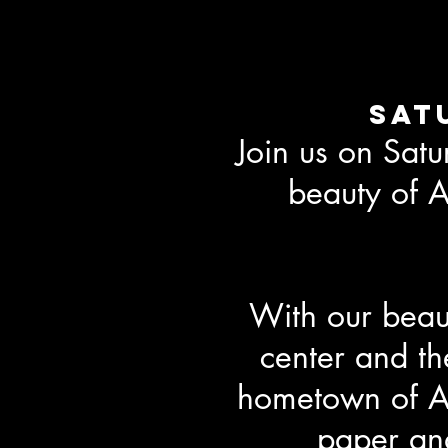
Sat
Join us on Sat
beauty of A
With our beaut
center and the
hometown of Ab
paper and