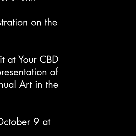
tration on the
it at Your CBD
resentation of
al Art in the
October 9 at