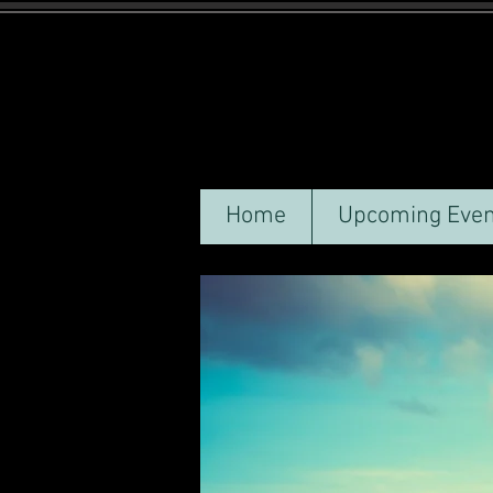
Home
Upcoming Even