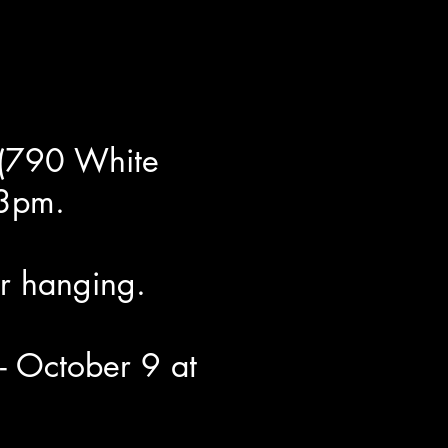
 (790 White
 3pm.
r hanging.
- October 9 at