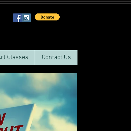
Art Classes
Contact Us