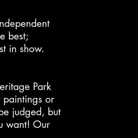
 independent
e best;
st in show.
eritage Park
 paintings or
be judged, but
ou want! Our