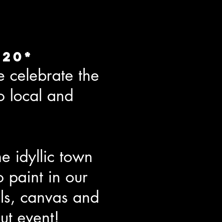
020*
 celebrate the
o local and
e idyllic town
o paint in our
ls, canvas and
ut event!