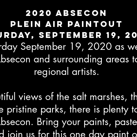
2020 Absecon
Plein Air paintout
urday, September 19, 2
urday September 19, 2020 as we
bsecon and surrounding areas t
regional artists.
iful views of the salt marshes, th
 pristine parks, there is plenty t
secon. Bring your paints, paste
 join us for this one day paint o