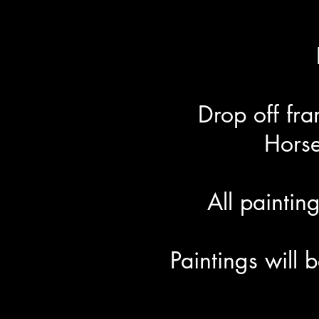
Drop off fr
Hors
All painti
Paintings will