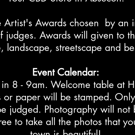
be Artist's Awards chosen by an
f judges. Awards will given to th
, landscape, streetscape and be
Event Calendar:
k in 8 - 9am. Welcome table at H
 or paper will be stamped. Only
be judged. Photography will not 
free to take all the photos that y
town is beautiful!