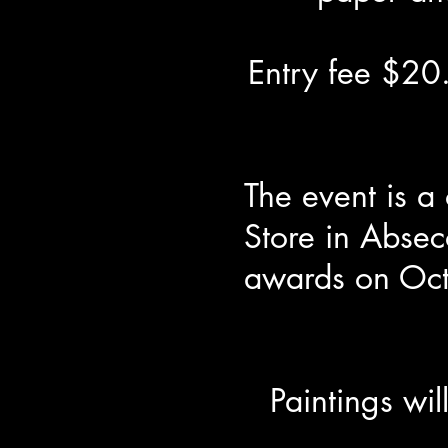
Entry fee $20.
The event is a
Store in Absec
awards on Oct
Paintings wi