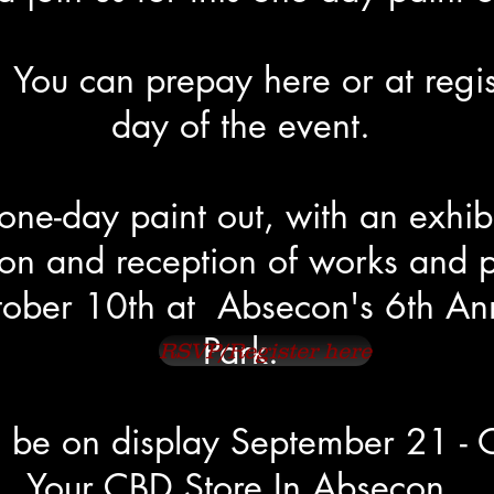
 You can prepay here or at regis
day of the event.
 one-day paint out, with an exhib
on and reception of works and p
ober 10th at Absecon's 6th Annu
Park.
RSVP/Register here
ll be on display September 21 - 
Your CBD Store In Absecon.