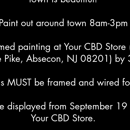
Paint out around town 8am-3pm
amed painting at Your CBD Store
e Pike, Absecon, NJ 08201) by
ngs MUST be framed and wired fo
 be displayed from September 19 
Your CBD Store.