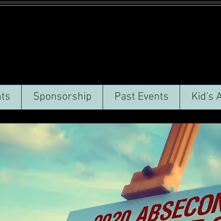
ts
Sponsorship
Past Events
Kid's 