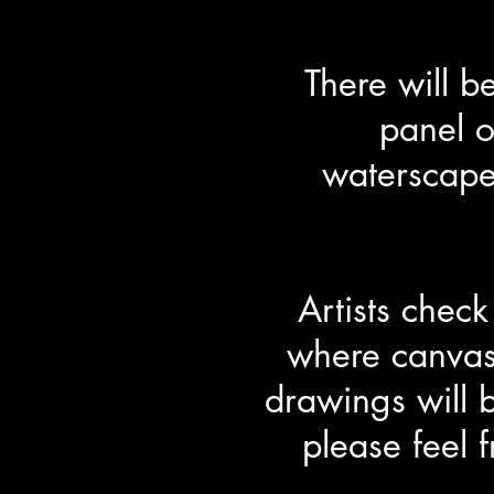
There will 
panel o
waterscape
Artists chec
where canvas
drawings will 
please feel 