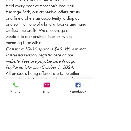
Held every year at Absecon’s beautiful 
Heritage Park, our art festival offers artists 
and fine crafters an opportunity to display 
and sell their one-of-a-kind artworks and hand-
crafted fine crafts. We encourage our 
vendors to demonstrate their art while 
attending if possible.
Cost for a 10x10 space is $40. We ask that 
interested vendors register here on our 
website. Fees are payable here through 
PayPal no later than October 1, 2024.
All products being offered are to be either 
original works (or prints) or hand-crafted 
items made by the attending party. 
This show 
is not for mass-produced items.
Phone
Email
Facebook
Contact us soon to guarantee your space!
Schedule
8:00 AM - 10:00 AM