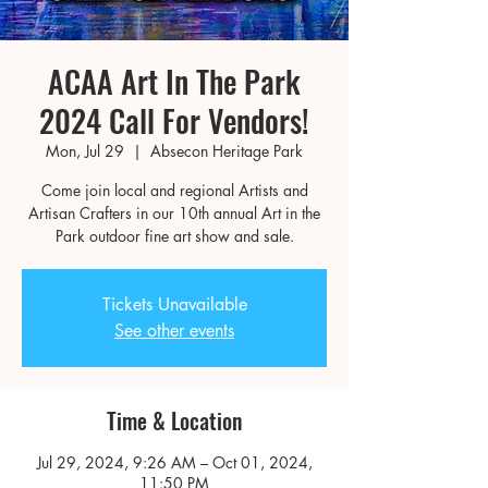
ACAA Art In The Park
2024 Call For Vendors!
Mon, Jul 29
  |  
Absecon Heritage Park
Come join local and regional Artists and
Artisan Crafters in our 10th annual Art in the
Park outdoor fine art show and sale.
Tickets Unavailable
See other events
Time & Location
Jul 29, 2024, 9:26 AM – Oct 01, 2024,
11:50 PM