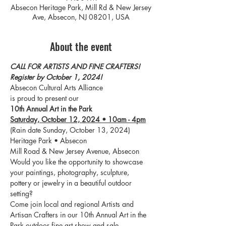
Absecon Heritage Park, Mill Rd & New Jersey
Ave, Absecon, NJ 08201, USA
About the event
CALL FOR ARTISTS AND FINE CRAFTERS!
Register by October 1, 2024!
Absecon Cultural Arts Alliance
is proud to present our
10th Annual Art in the Park
Saturday, October 12, 2024 • 10am - 4pm
(Rain date Sunday, October 13, 2024)
Heritage Park • Absecon
Mill Road & New Jersey Avenue, Absecon
Would you like the opportunity to showcase 
your paintings, photography, sculpture, 
pottery or jewelry in a beautiful outdoor 
setting?
Come join local and regional Artists and 
Artisan Crafters in our 10th Annual Art in the 
Park outdoor fine art show and sale.