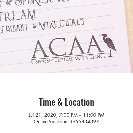
Time & Location
Jul 21, 2020, 7:00 PM – 11:00 PM
Online Via Zoom-3956834397