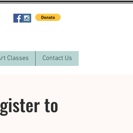
Art Classes
Contact Us
ister to