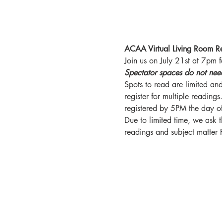
ACAA Virtual Living Room R
Join us on July 21st at 7pm 
Spectator spaces do not need t
Spots to read are limited and
register for multiple reading
registered by 5PM the day of
Due to limited time, we ask t
readings and subject matter 