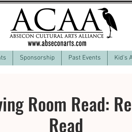
ts
Sponsorship
Past Events
Kid's 
ving Room Read: Reg
Read