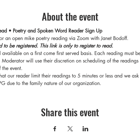
About the event
ead • Poetry and Spoken Word Reader Sign Up
for an open mike poetry reading via Zoom with Janet Bodoff.
o be registered. This link is only to register to read. 
 available on a first come first served basis. Each reading must b
s. Moderator will use their discretion on scheduling of the readings
 the event. 
hat our reader limit their readings to 5 minutes or less and we ask 
PG due to the family nature of our organization.
Share this event