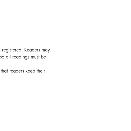
e registered. Readers may 
 so all readings must be 
that readers keep their 