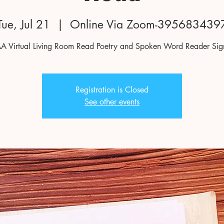
Tue, Jul 21
  |  
Online Via Zoom-395683439
 Virtual Living Room Read Poetry and Spoken Word Reader Si
Registration is Closed
See other events