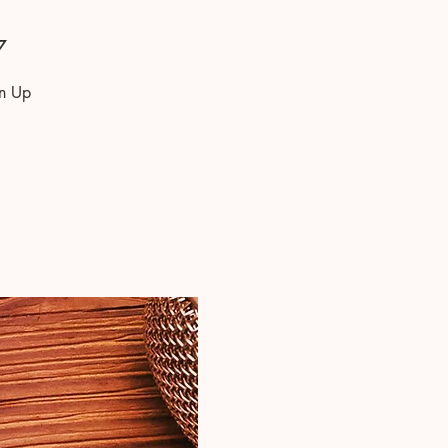
7
gn Up