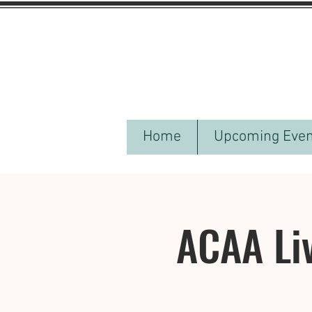
Home
Upcoming Even
ACAA Li