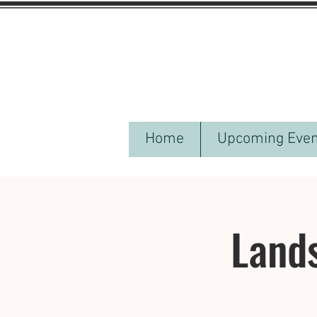
Home
Upcoming Even
Lands