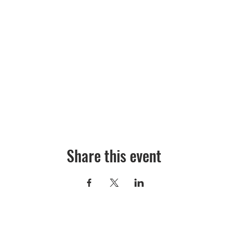
Share this event
©2026 Absecon Cultural Arts Alliance is a 501c(3) organization