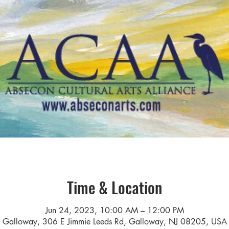
Time & Location
Jun 24, 2023, 10:00 AM – 12:00 PM
Galloway, 306 E Jimmie Leeds Rd, Galloway, NJ 08205, USA