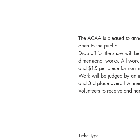
The ACAA is pleased to anno
open to the public.
Drop off for the show will 
dimensional works. All work
and $15 per piece for non-me
Work will be judged by an i
and 3rd place overall winner
Volunteers to receive and h
Ticket type