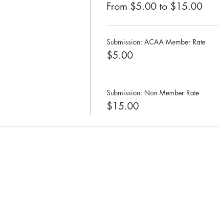
From $5.00 to $15.00
Submission: ACAA Member Rate
$5.00
Submission: Non Member Rate
$15.00