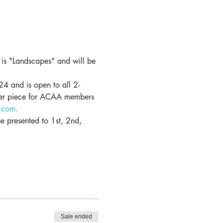
is "Landscapes" and will be 
4 and is open to all 2-
per piece for ACAA members 
.com.
 presented to 1st, 2nd, 
Sale ended