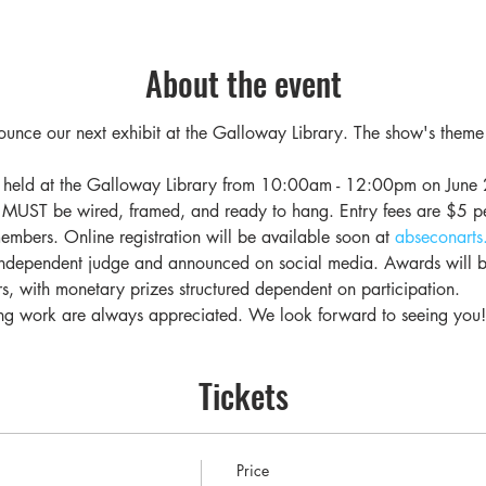
About the event
unce our next exhibit at the Galloway Library. The show's theme 
be held at the Galloway Library from 10:00am - 12:00pm on June 2
 MUST be wired, framed, and ready to hang. Entry fees are $5 
mbers. Online registration will be available soon at 
abseconarts
ndependent judge and announced on social media. Awards will be
s, with monetary prizes structured dependent on participation.
ang work are always appreciated. We look forward to seeing you!
Tickets
Price