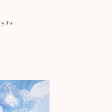
ry. The