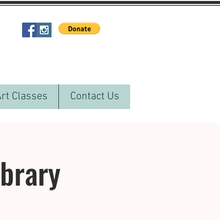
Art Classes
Contact Us
ibrary