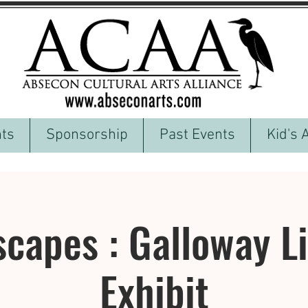
ts
Sponsorship
Past Events
Kid's 
capes : Galloway L
Exhibit