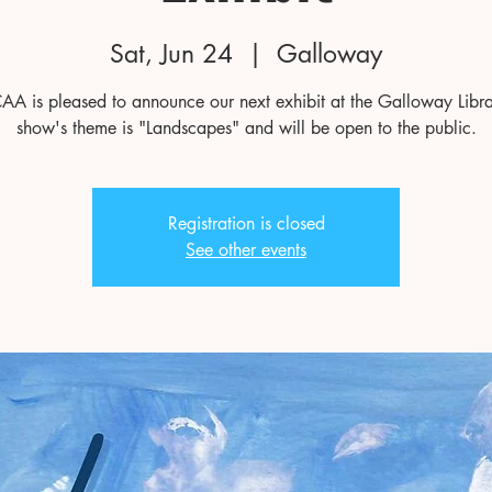
Sat, Jun 24
  |  
Galloway
AA is pleased to announce our next exhibit at the Galloway Libra
show's theme is "Landscapes" and will be open to the public.
Registration is closed
See other events