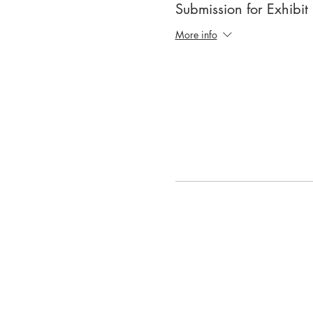
Submission for Exhibit
More info