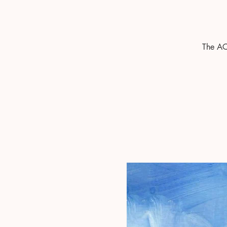
The AC