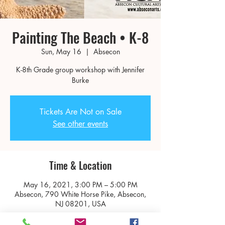
Painting The Beach • K-8
Sun, May 16
  |  
Absecon
K-8th Grade group workshop with Jennifer
Burke
Tickets Are Not on Sale
See other events
Time & Location
May 16, 2021, 3:00 PM – 5:00 PM
Absecon, 790 White Horse Pike, Absecon,
NJ 08201, USA