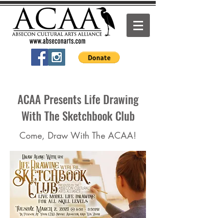
ACAA Presents Life Drawing
With The Sketchbook Club
Come, Draw With The ACAA!