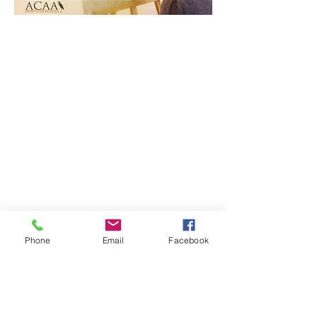
Phone
Email
Facebook