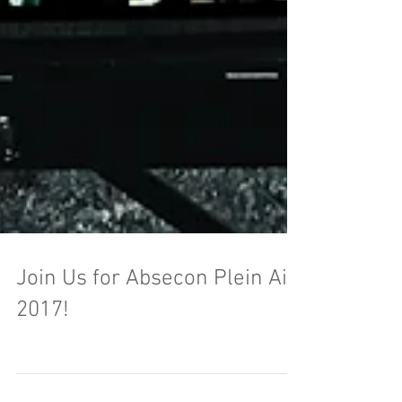
Join Us for Absecon Plein Air
2017!