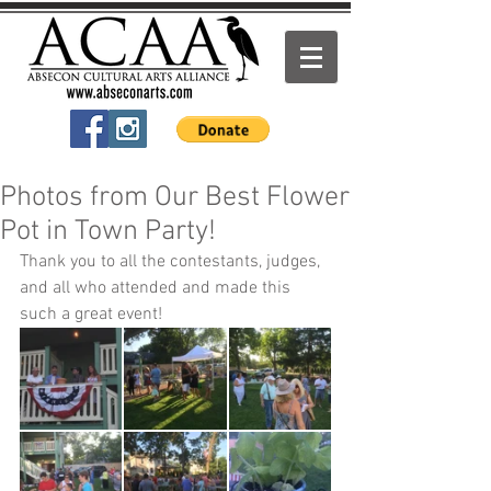
Photos from Our Best Flower
Pot in Town Party!
Thank you to all the contestants, judges, 
and all who attended and made this 
such a great event!