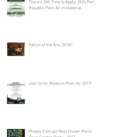
There’s Still Time to Apply: 2026 Port
Republic Plein Air Invitational
Patron of the Arts 2018!!
Join Us for Absecon Plein Air 2017!
Photos from our Best Flower Pot in