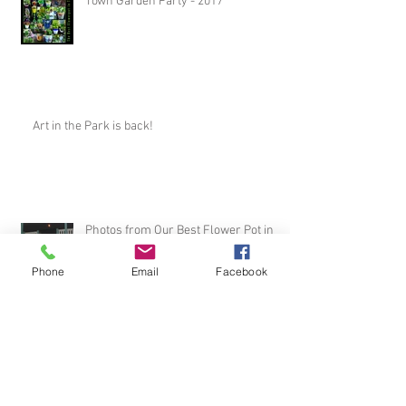
Town Garden Party - 2017
Art in the Park is back!
Photos from Our Best Flower Pot in
Town Party!
Phone
Email
Facebook
August with the Arts Registration has
begun!