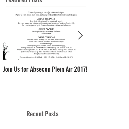
Join Us for Absecon Plein Air 2017!
Photos from our
Town Garden Par
Recent Posts