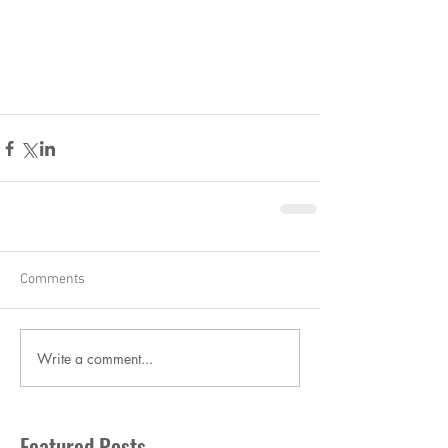
Comments
Write a comment...
Featured Posts