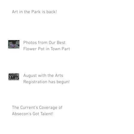
Art in the Park is back!
Photos from Our Best
Flower Pot in Town Party!
August with the Arts
Registration has begun!
The Current's Coverage of
Absecon's Got Talent!