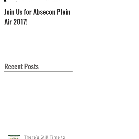
Join Us for Absecon Plein
Photos from our Best
Air 2017!
Flower Pot in Town
Garden Party - 2017
Recent Posts
There’s Still Time to