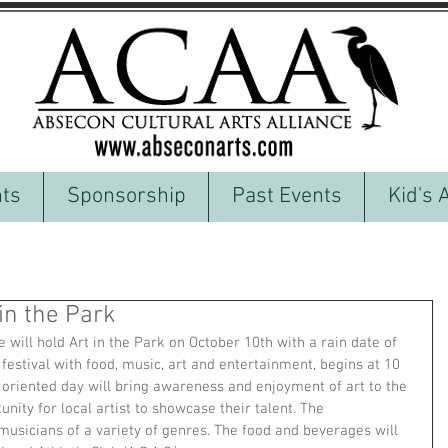
ts
Sponsorship
Past Events
Kid's 
in the Park
 will hold Art in the Park on October 10th with a rain date of 
 festival with food, music, art and entertainment, begins at 10 
oriented day will bring awareness and enjoyment of art to the 
ity for local artist to showcase their talent. The 
musicians of a variety of genres. The food and beverages will 