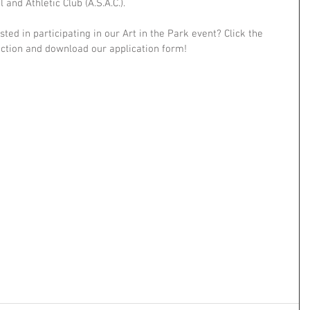
and Athletic Club (A.S.A.C.). 
sted in participating in our Art in the Park event? Click the 
ection and download our application form! 