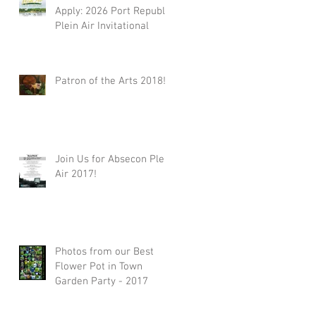
Apply: 2026 Port Republic
Plein Air Invitational
Patron of the Arts 2018!!
Join Us for Absecon Plein
Air 2017!
Photos from our Best
Flower Pot in Town
Garden Party - 2017