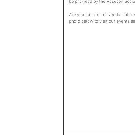
be provided by the Absecon Social 
Are you an artist or vendor intere
photo below to visit our events s