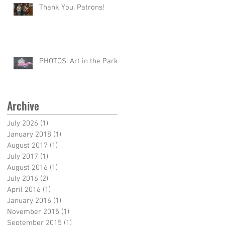
Thank You, Patrons!
PHOTOS: Art in the Park
Archive
July 2026
(1)
1 post
January 2018
(1)
1 post
August 2017
(1)
1 post
July 2017
(1)
1 post
August 2016
(1)
1 post
July 2016
(2)
2 posts
April 2016
(1)
1 post
January 2016
(1)
1 post
November 2015
(1)
1 post
September 2015
(1)
1 post