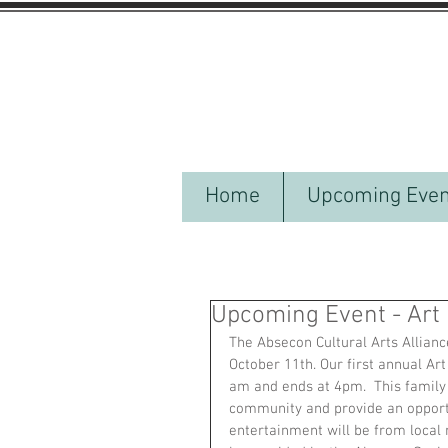
Home
Upcoming Even
Upcoming Event - Art 
The Absecon Cultural Arts Alliance
October 11th. Our first annual Art
am and ends at 4pm.  This family 
community and provide an opportun
entertainment will be from local 