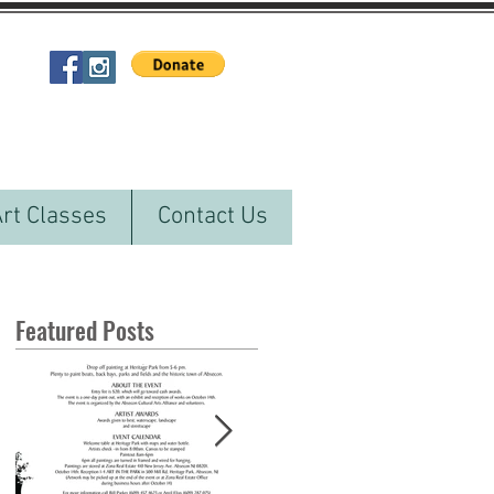
Art Classes
Contact Us
Featured Posts