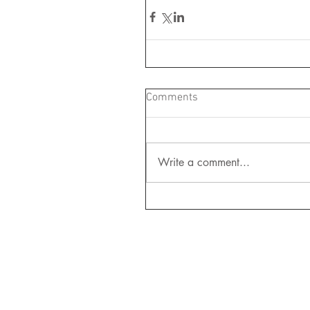
Comments
Write a comment...